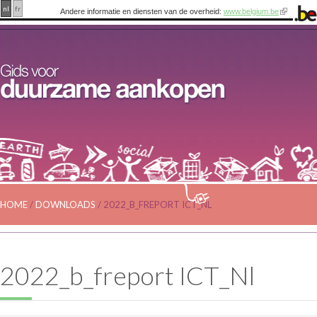
nl
fr
Andere informatie en diensten van de overheid:
www.belgium.be
HOME
/
DOWNLOADS
/
2022_B_FREPORT ICT_NL
2022_b_freport ICT_Nl