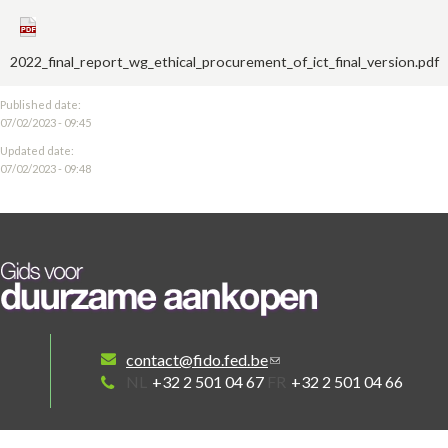
2022_final_report_wg_ethical_procurement_of_ict_final_version.pdf
Published date:
07/02/2023 - 09:45
Updated date:
07/02/2023 - 09:48
contact@fido.fed.be
NL
+32 2 501 04 67
FR
+32 2 501 04 66