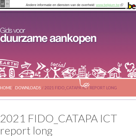
nl
fr
Andere informatie en diensten van de overheid:
www.belgium.be
HOME
/
DOWNLOADS
/
2021 FIDO_CATAPA ICT REPORT LONG
2021 FIDO_CATAPA ICT
report long