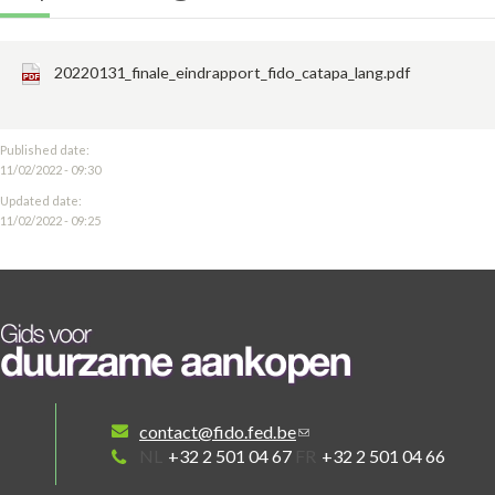
20220131_finale_eindrapport_fido_catapa_lang.pdf
Published date:
11/02/2022 - 09:30
Updated date:
11/02/2022 - 09:25
contact@fido.fed.be
NL
+32 2 501 04 67
FR
+32 2 501 04 66