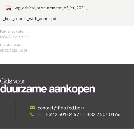
wg_ethical_procurement_of_ict_2021_-
_final_report_with_annex.pdf
Published date:
08/02/2022 - 09:30
Updated date:
08/02/2022 - 10:03
contact@fido.fed.be
NL
+32 2 501 04 67
FR
+32 2 501 04 66