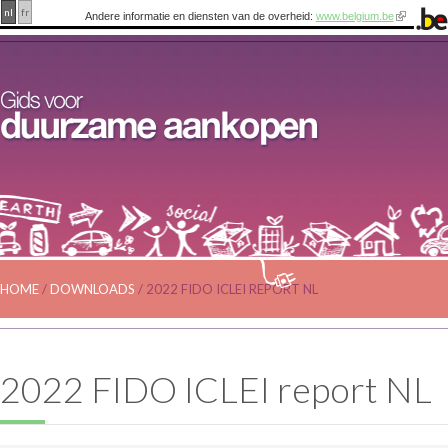
nl
fr
Andere informatie en diensten van de overheid:
www.belgium.be
HOME
/
DOWNLOADS
/
2022 FIDO ICLEI REPORT NL
2022 FIDO ICLEI report NL