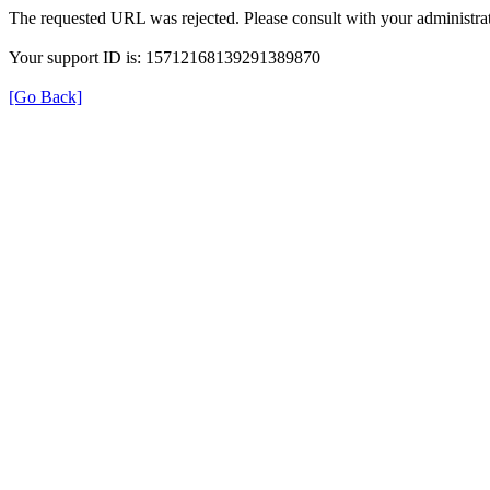
The requested URL was rejected. Please consult with your administrat
Your support ID is: 15712168139291389870
[Go Back]