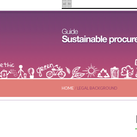
nl
fr
HOME
/
LEGAL BACKGROUND