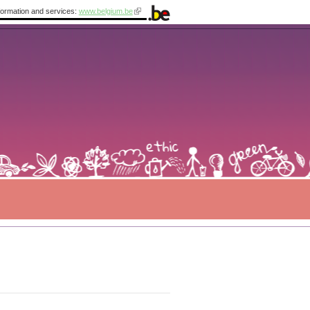
information and services:
www.belgium.be