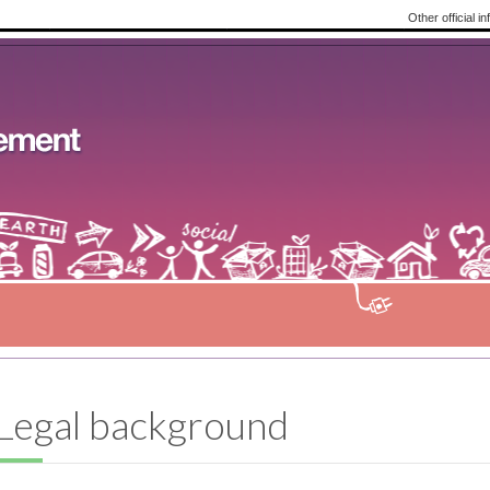
Other official 
Legal background