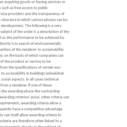
en acquiring goods or having services or
 such as free access to public
rvice providers and the transparency of
 structure in which various phases can be
e development. The following is a very
ubject of the order is a description of the
ed as the performance to be achieved by
hority is in search of environmentally
ention of the tenderer to sustainability.
der, on the basis of which companies can
 of the product or service to be
rom the specifications of certain eco-
to accessibility in buildings (wheelchair
social aspects. In all cases technical
from a tenderer. If one of these
In the awarding phase the contracting
rding criterion ‘price’, other criteria can
equirements, awarding criteria allow a
quently have a competitive advantage
y can itself allow awarding criteria to
riteria are therefore often linked to a
 must pertain closely to the subject of