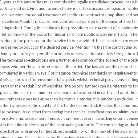
uyers at the authorities must comply with legally established procedures wh
ork carried out. First and foremost they must take account of basic principles
rocurements, the equal treatment of candidate contractors, suppliers and se
rocedures.A public procurement contract is awarded on the basis of a certain
istinguished. During these phases it is possible to take account of sustainabl
rief summary of the opportunities arising from public procurement acts: The s
roduct to be procured or the service to be provided. It can also be express
he desired product or the desired service. Mentioning that the contracting aut
riendly or socially responsible products or services immediately brings the att
he technical specifications are a further elaboration of the subject of the or
ssess whether they are interested in the order. The law allows the properties
ormulated in various ways. For instance, technical standards or requirements f
abels can be used for envirnmental aspects whilst technical provisions relating 
sers) or the readability of websites (the poorly sighted) can be referred to for 
pecifications are minimum requirements to be offered in each valid quotation 
equirements does not appear to be met in a tender, this tender is excluded. 
uthority assesses the quality of the tenders submitted. Besides the common awa
lso be used. As distinct from seeing the technical specifications as minimum r
more dynamic assessment. Tenders that meet several awarding criteria conse
ith the ultimate decision of the contracting authority. The contracting authorit
ope better with uncertainties about availability on the market. The awarding c
oints system. Finally, just as for the technical specifications, awarding criteria