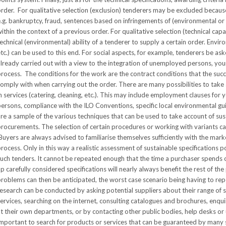
rder. For qualitative selection (exclusion) tenderers may be excluded because
.g. bankruptcy, fraud, sentences based on infringements of (environmental or s
ithin the context of a previous order. For qualitative selection (technical cap
echnical (environmental) ability of a tenderer to supply a certain order. Env
tc.) can be used to this end. For social aspects, for example, tenderers be as
lready carried out with a view to the integration of unemployed persons, yo
rocess. The conditions for the work are the contract conditions that the su
omply with when carrying out the order. There are many possibilities to take 
n services (catering, cleaning, etc.). This may include employment clauses f
ersons, compliance with the ILO Conventions, specific local environmental 
re a sample of the various techniques that can be used to take account of su
rocurements. The selection of certain procedures or working with variants ca
uyers are always advised to familiarise themselves sufficiently with the marke
rocess. Only in this way a realistic assessment of sustainable specifications p
such tenders. It cannot be repeated enough that the time a purchaser spends
p carefully considered specifications will nearly always benefit the rest of t
problems can then be anticipated, the worst case scenario being having to r
esearch can be conducted by asking potential suppliers about their range of 
ervices, searching on the internet, consulting catalogues and brochures, enq
t their own departments, or by contacting other public bodies, help desks or u
mportant to search for products or services that can be guaranteed by many