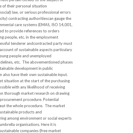
 of their personal situation
ocial) law, or serious professional errors
acity) contracting authoritiescan gauge the
ironmental care systems (EMAS, ISO 14,001,
ked to provide references to orders
ung people, etc. in the employment
ccessful tenderer andcontracted party must
account of sustainable aspects particulary
or young people and unemployed
guidelines, etc. The abovementioned phases
stainable development in public
n also have their own sustainable input.
t situation at the start of the purchasing
ossible with any likelihood of receiving
 on thorough market research on drawing
he procurement procedure. Potential
epeat the whole procedure. The market
sustainable products and
uiring among environment or social experts
mbrella organisations. Here it is
 sustainable companies (free market