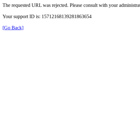
The requested URL was rejected. Please consult with your administrat
Your support ID is: 15712168139281863654
[Go Back]