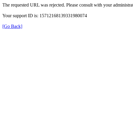
The requested URL was rejected. Please consult with your administrat
Your support ID is: 15712168139331980074
[Go Back]